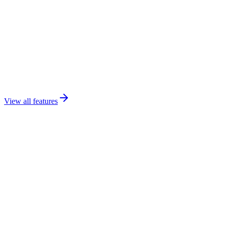
View all features
Expected Outcomes
Four transformations