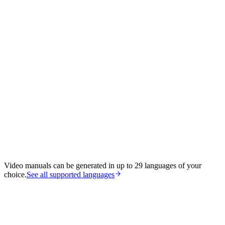
Video manuals can be generated in up to 29 languages of your
choice.
See all supported languages