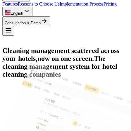
Features
Reasons to Choose Us
Implementation Process
Pricing
English
Consultation & Demo
Cleaning management scattered across
your hotels,
now on one screen.
The
Room Status Management
cleaning management system for hotel
Cleaning Progress Management
cleaning companies
Staff Management
Performance Reports
Shift Management
Checklists
Overall Dashboard