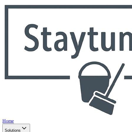
Home
Solutions